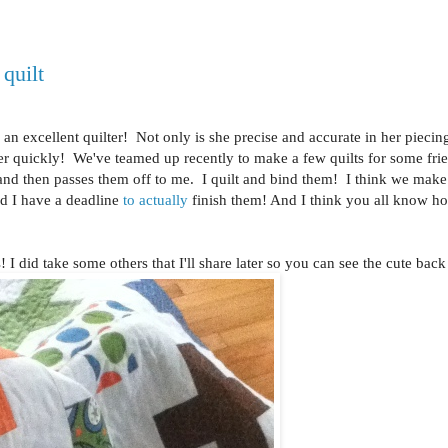
quilt
an excellent quilter! Not only is she precise and accurate in her piecin
ather quickly! We've teamed up recently to make a few quilts for some fr
 and then passes them off to me. I quilt and bind them! I think we make
nd I have a deadline
to actually
finish them! And I think you all know ho
 I did take some others that I'll share later so you can see the cute back