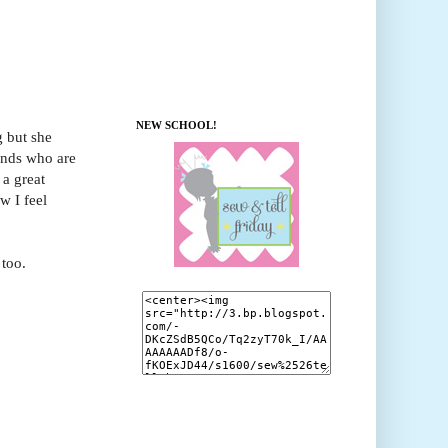
NEW SCHOOL!
g but she
iends who are
 a great
w I feel
 too.