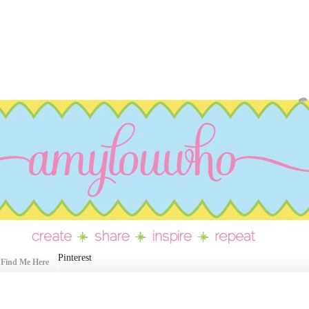
Pinterest
Find Me Here