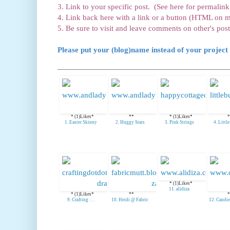
3. Link to your specific post. (See here for permalink 
4. Link back here with a link or a button (HTML on m
5. Be sure to visit and leave comments on other's post
Please put your (blog)name instead of your project 
* (1)Likes*
**
* (1)Likes*
*
1. Easter Skinny
2. Huggy Stars
3. Pink Strings
4. Littl
* (1)Likes*
11. alidiza
* (1)Likes*
**
*
9. Crafting . . .
10. Heidi @ Fabric
12. Candie