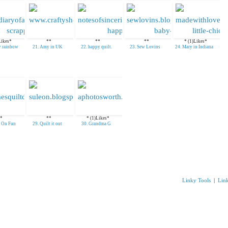
Likes*
**
**
**
* (1)Likes*
y rainbow
21. Amy in UK
22. happy quilt.
23. Sew Lovins
24. Mary in Indiana
*
**
* (1)Likes*
s On Fun
29. Quilt it out
30. Grandma G
Linky Tools
|
Lin