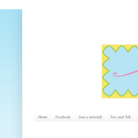
Home
Facebook
{not a tutorial}
Sew and Tell