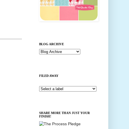
BLOG ARCHIVE
FILED AWAY
SHARE MORE THAN JUST YOUR
FINISH!