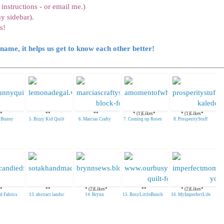
instructions - or email me.)
y sidebar).
s!
name, it helps us get to know each other better!
*
**
**
* (1)Likes*
* (1)Likes*
e Bunny
5. Bizzy Kid Quilt
6. Marcias Crafty
7. Coming up Roses
8. ProsperityStuff
*
**
* (2)Likes*
**
* (2)Likes*
d Fabrics
13. abstract landsc
14. Brynn
15. BusyLittleBunch
16. MyImperfectLife