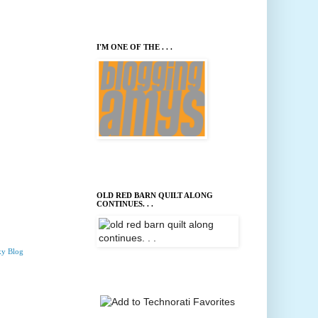
I'M ONE OF THE . . .
OLD RED BARN QUILT ALONG
CONTINUES. . .
ky Blog