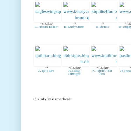
* (1)Likes*
**
**
* (1)
17. Finished Double
18. Kelsey Creates
19. ktquilts
20. scrapp
**
* (1)Likes*
* (1)Likes*
*
25. Quilt Barn
26. Leah@
27. I QUILT FOR
28. Focu
L3Designs
FUN
This linky list is now closed.