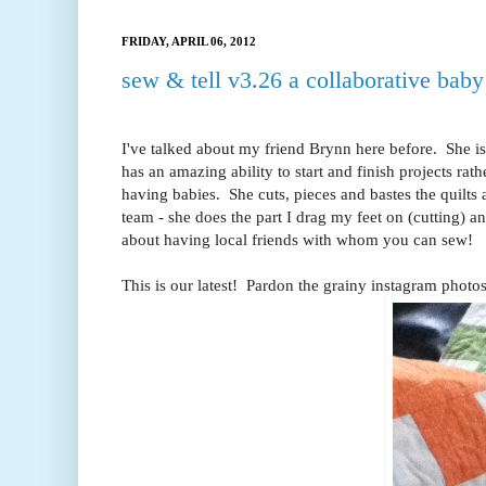
FRIDAY, APRIL 06, 2012
sew & tell v3.26 a collaborative baby 
I've talked about my friend Brynn here before. She is 
has an amazing ability to start and finish projects r
having babies. She cuts, pieces and bastes the quilts
team - she does the part I drag my feet on (cutting) a
about having local friends with whom you can sew!
This is our latest! Pardon the grainy instagram photos!