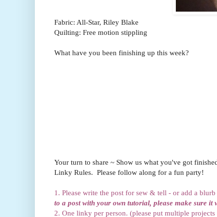
Fabric: All-Star, Riley Blake
Quilting: Free motion stippling
What have you been finishing up this week?
Your turn to share ~ Show us what you've got finishe
Linky Rules. Please follow along for a fun party!
1. Please write the post for sew & tell - or add a blur
to a post with your own tutorial, please make sure it 
2. One linky per person. (please put multiple projects 