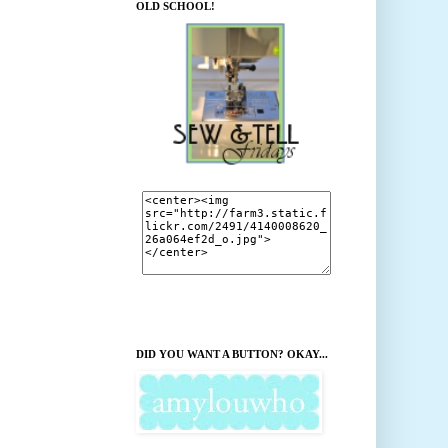
OLD SCHOOL!
DID YOU WANT A BUTTON? OKAY...