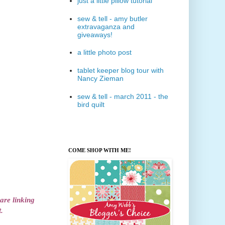
just a little pillow tutorial
sew & tell - amy butler
extravaganza and
giveaways!
a little photo post
tablet keeper blog tour with
Nancy Zieman
sew & tell - march 2011 - the
bird quilt
COME SHOP WITH ME!
 are linking
.