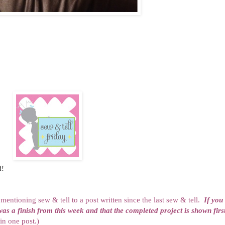
d!
b mentioning sew & tell to a post written since the last sew & tell.
If you
was a finish from this week and that the completed project is shown first
in one post.)