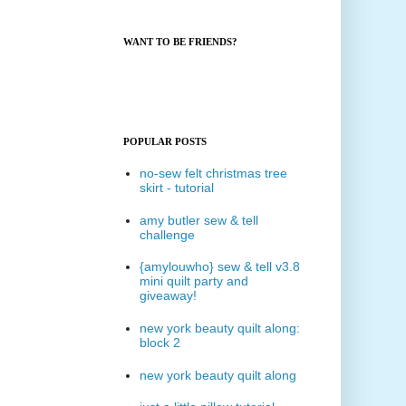
WANT TO BE FRIENDS?
POPULAR POSTS
no-sew felt christmas tree
skirt - tutorial
amy butler sew & tell
challenge
{amylouwho} sew & tell v3.8
mini quilt party and
giveaway!
new york beauty quilt along:
block 2
new york beauty quilt along