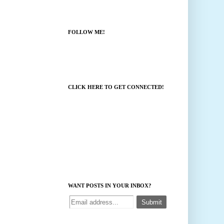
FOLLOW ME!
CLICK HERE TO GET CONNECTED!
WANT POSTS IN YOUR INBOX?