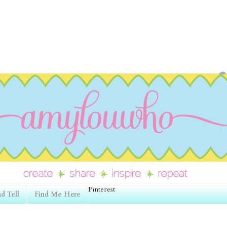
Pinterest
d Tell
Find Me Here