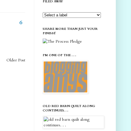
FILED AWAY
6
SHARE MORE THAN JUST YOUR
FINISH!
I'M ONE OF THE . . .
Older Post
OLD RED BARN QUILT ALONG
CONTINUES. . .