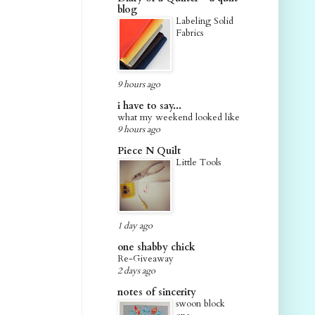
blog
Labeling Solid
Fabrics
9 hours ago
i have to say...
what my weekend looked like
9 hours ago
Piece N Quilt
Little Tools
1 day ago
one shabby chick
Re-Giveaway
2 days ago
notes of sincerity
swoon block