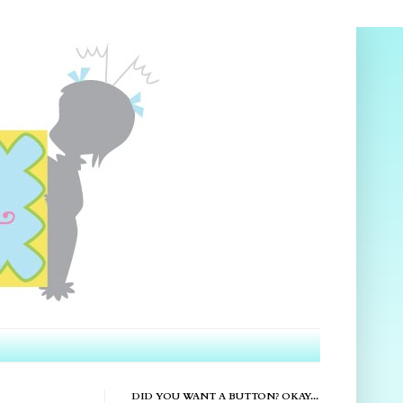
DID YOU WANT A BUTTON? OKAY...