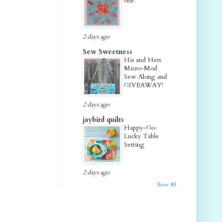
one.
2 days ago
Sew Sweetness
His and Hers
Micro-Mod
Sew Along and
GIVEAWAY!
2 days ago
jaybird quilts
Happy-Go-
Lucky Table
Setting
2 days ago
Show All