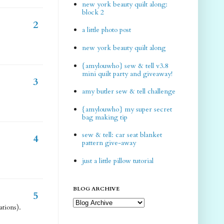
new york beauty quilt along:
block 2
2
a little photo post
new york beauty quilt along
{amylouwho} sew & tell v3.8
mini quilt party and giveaway!
3
amy butler sew & tell challenge
{amylouwho} my super secret
bag making tip
sew & tell: car seat blanket
4
pattern give-away
just a little pillow tutorial
BLOG ARCHIVE
5
tions).