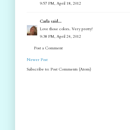
9:57 PM, April 18, 2012
Carla said...
Love those colors. Very pretty!
9:38 PM, April 24, 2012
Post a Comment
Newer Post
Subscribe to: Post Comments (Atom)