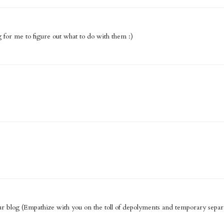
g for me to figure out what to do with them :)
 blog (Empathize with you on the toll of depolyments and temporary separa