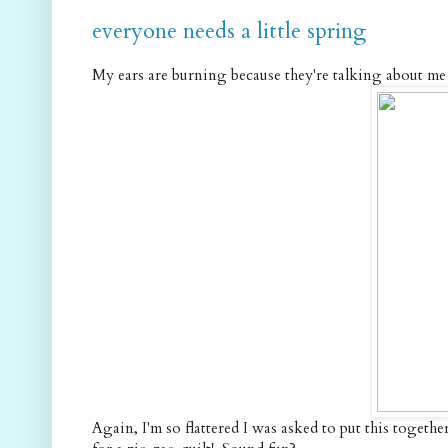
everyone needs a little spring
My ears are burning because they're talking about me o
Again, I'm so flattered I was asked to put this together