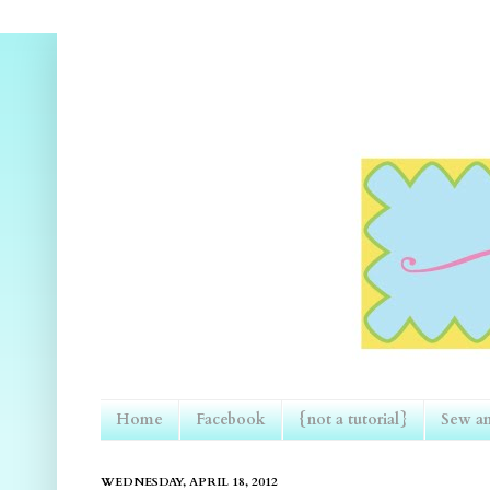
Home
Facebook
{not a tutorial}
Sew an
WEDNESDAY, APRIL 18, 2012