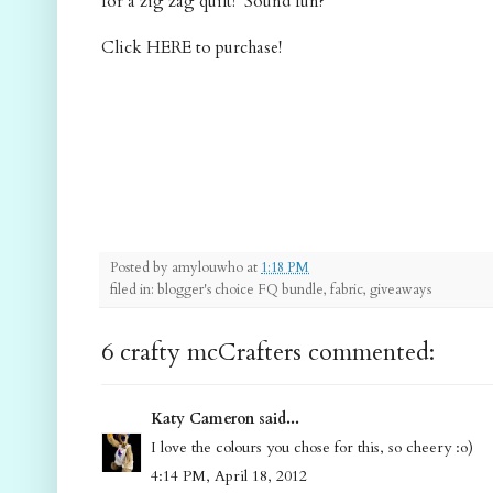
for a zig zag quilt! Sound fun?
Click HERE to purchase!
Posted by
amylouwho
at
1:18 PM
filed in: blogger's choice FQ bundle, fabric, giveaways
6 crafty mcCrafters commented:
Katy Cameron said...
I love the colours you chose for this, so cheery :o)
4:14 PM, April 18, 2012