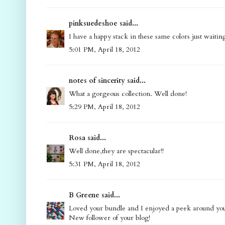
pinksuedeshoe said...
I have a happy stack in these same colors just waitin
5:01 PM, April 18, 2012
notes of sincerity said...
What a gorgeous collection. Well done!
5:29 PM, April 18, 2012
Rosa said...
Well done,they are spectacular!!
5:31 PM, April 18, 2012
B Greene said...
Loved your bundle and I enjoyed a peek around your
New follower of your blog!