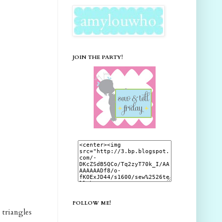
JOIN THE PARTY!
FOLLOW ME!
e triangles