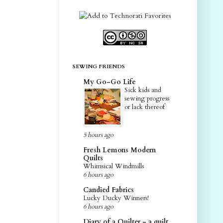
SEWING FRIENDS
My Go-Go Life
Sick kids and
sewing progress
or lack thereof
5 hours ago
Fresh Lemons Modern
Quilts
Whimsical Windmills
6 hours ago
Candied Fabrics
Lucky Ducky Winners!
6 hours ago
Diary of a Quilter - a quilt