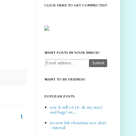
CLICK HERE TO GET CONNECTED!
WANT POSTS IN YOUR INBOX?
WANT TO BE FRIENDS?
POPULAR POSTS
sew & tell v3.14: oh my stars!
and bags! etc...
1
no-sew felt christmas tree skirt
- tutorial