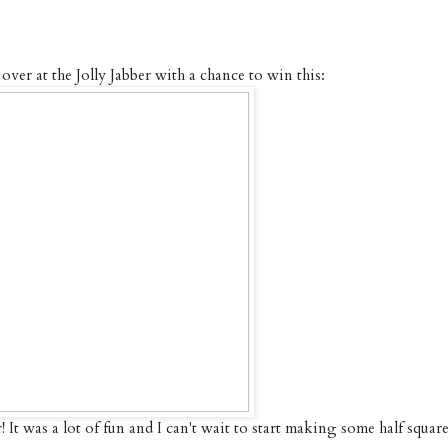
ver at the Jolly Jabber with a chance to win this:
! It was a lot of fun and I can't wait to start making some half squar