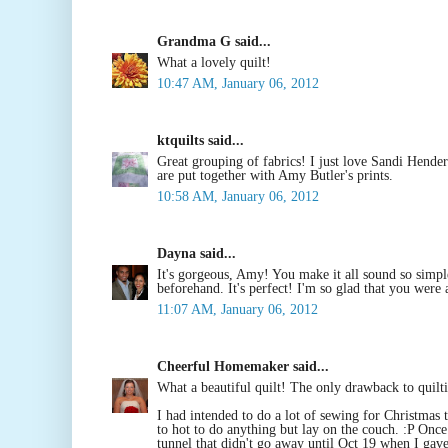
Grandma G said...
What a lovely quilt!
10:47 AM, January 06, 2012
ktquilts said...
Great grouping of fabrics! I just love Sandi Hende
are put together with Amy Butler's prints.
10:58 AM, January 06, 2012
Dayna said...
It's gorgeous, Amy! You make it all sound so simple.
beforehand. It's perfect! I'm so glad that you were 
11:07 AM, January 06, 2012
Cheerful Homemaker said...
What a beautiful quilt! The only drawback to quilting
I had intended to do a lot of sewing for Christmas th
to hot to do anything but lay on the couch. :P Onc
tunnel that didn't go away until Oct 19 when I gave