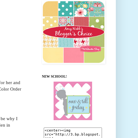
NEW SCHOOL!
for her and
 Color Order
 be why I
en in