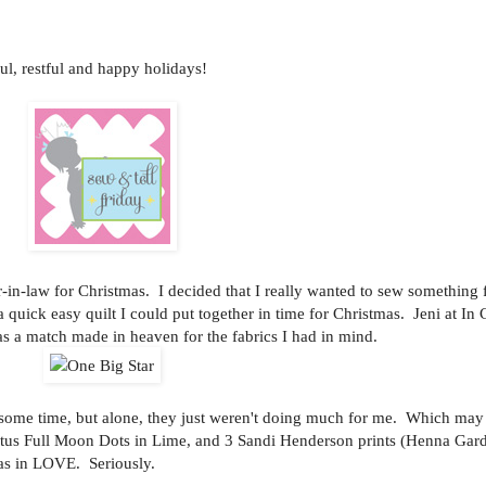
, restful and happy holidays!
r-in-law for Christmas. I decided that I really wanted to sew something 
 quick easy quilt I could put together in time for Christmas. Jeni at In
as a match made in heaven for the fabrics I had in mind.
e some time, but alone, they just weren't doing much for me. Which may
us Full Moon Dots in Lime, and 3 Sandi Henderson prints (Henna Gard
as in LOVE. Seriously.