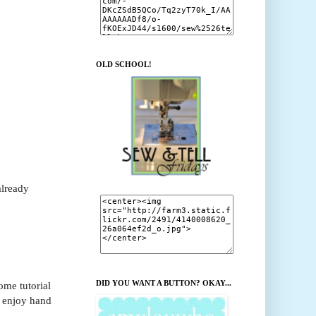
OLD SCHOOL!
already
DID YOU WANT A BUTTON? OKAY...
ome tutorial
l enjoy hand