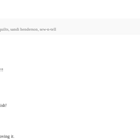
 quilts, sandi henderson, sew-n-tell
!!
nish!
oving it.