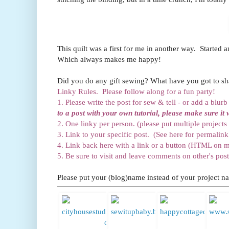
This quilt was a first for me in another way. Started a
Which always makes me happy!
Did you do any gift sewing? What have you got to sha
Linky Rules. Please follow along for a fun party!
1. Please write the post for sew & tell - or add a blur
to a post with your own tutorial, please make sure it 
2. One linky per person. (please put multiple projects 
3. Link to your specific post. (See here for permalink 
4. Link back here with a link or a button (HTML on m
5. Be sure to visit and leave comments on other's post
Please put your (blog)name instead of your project na