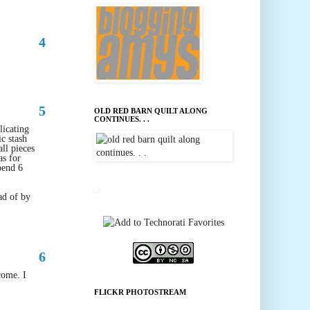
4
5
OLD RED BARN QUILT ALONG
CONTINUES. . .
icating
ic stash
all pieces
as for
pend 6
ad of by
6
come. I
FLICKR PHOTOSTREAM