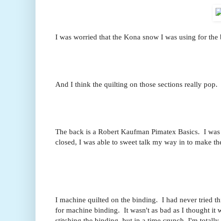
I was worried that the Kona snow I was using for the b
And I think the quilting on those sections really pop. 
The back is a Robert Kaufman Pimatex Basics. I was 
closed, I was able to sweet talk my way in to make th
I machine quilted on the binding. I had never tried t
for machine binding. It wasn't as bad as I thought it 
stitching the binding, but in a time crunch, I'm totall