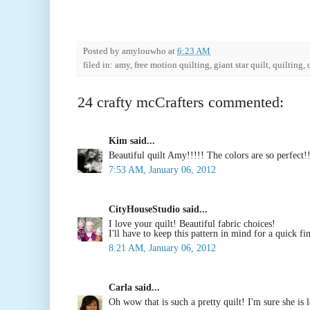
Posted by
amylouwho
at
6:23 AM
filed in: amy, free motion quilting, giant star quilt, quilting,
24 crafty mcCrafters commented:
Kim said...
Beautiful quilt Amy!!!!! The colors are so perfect!!
7:53 AM, January 06, 2012
CityHouseStudio said...
I love your quilt! Beautiful fabric choices!
I'll have to keep this pattern in mind for a quick fi
8:21 AM, January 06, 2012
Carla said...
Oh wow that is such a pretty quilt! I'm sure she is l