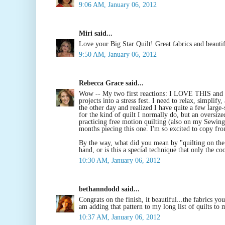
9:06 AM, January 06, 2012
Miri said...
Love your Big Star Quilt! Great fabrics and beautif
9:50 AM, January 06, 2012
Rebecca Grace said...
Wow -- My two first reactions: I LOVE THIS an
projects into a stress fest. I need to relax, simpli
the other day and realized I have quite a few large-s
for the kind of quilt I normally do, but an oversiz
practicing free motion quilting (also on my Sewing R
months piecing this one. I'm so excited to copy fro
By the way, what did you mean by "quilting on the
hand, or is this a special technique that only the c
10:30 AM, January 06, 2012
bethanndodd said...
Congrats on the finish, it beautiful...the fabrics y
am adding that pattern to my long list of quilts to
10:37 AM, January 06, 2012