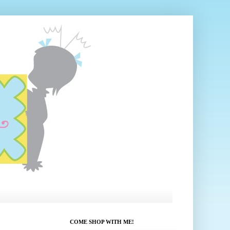
COME SHOP WITH ME!