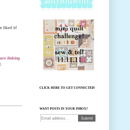
 liked it!
 are linking
.
CLICK HERE TO GET CONNECTED!
WANT POSTS IN YOUR INBOX?