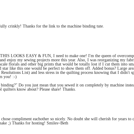
ully crinkly! Thanks for the link to the machine binding tute.
d THIS LOOKS EASY & FUN, I need to make one! I'm the queen of overcompl
fy, and enjoy my sewing projects more this year. Also, I was reorganizing my fabr
cale florals and other big prints that would be totally lost if I cut them into sm
ed star like this one would be perfect to show them off. Added bonus? Large are
esolutions List) and less stress in the quilting process knowing that I didn't s
m you! :-)
 binding?" Do you just mean that you sewed it on completely by machine inste
ool quilters know about? Please share! Thanks.
ou chose compliment eachother so nicely. No doubt she will cherish for years to 
 make ;) Thanks for hosting! Smiles~Beth