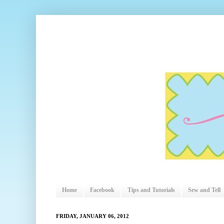
Home
Facebook
Tips and Tutorials
Sew and Tell
FRIDAY, JANUARY 06, 2012