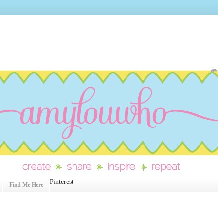
Pinterest
Find Me Here