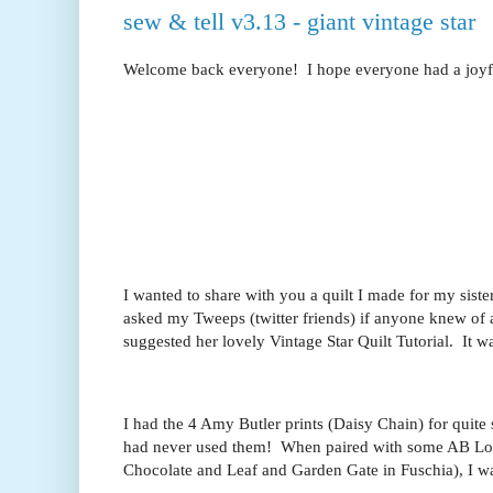
sew & tell v3.13 - giant vintage star
Welcome back everyone! I hope everyone had a joyful
I wanted to share with you a quilt I made for my siste
asked my Tweeps (twitter friends) if anyone knew of a
suggested her lovely Vintage Star Quilt Tutorial. It w
I had the 4 Amy Butler prints (Daisy Chain) for quit
had never used them! When paired with some AB Lot
Chocolate and Leaf and Garden Gate in Fuschia), I w