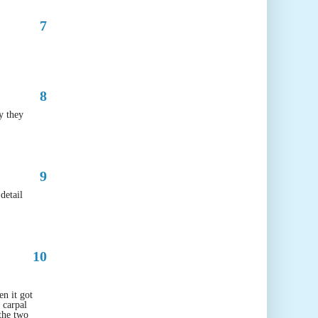
7
8
y they
9
detail
10
en it got
 carpal
 the two