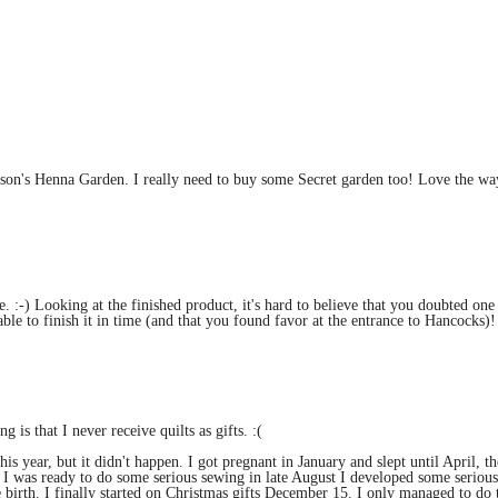
rson's Henna Garden. I really need to buy some Secret garden too! Love the wa
 :-) Looking at the finished product, it's hard to believe that you doubted one 
able to finish it in time (and that you found favor at the entrance to Hancocks)!
 is that I never receive quilts as gifts. :(
is year, but it didn't happen. I got pregnant in January and slept until April, th
e I was ready to do some serious sewing in late August I developed some serious
 birth. I finally started on Christmas gifts December 15. I only managed to do