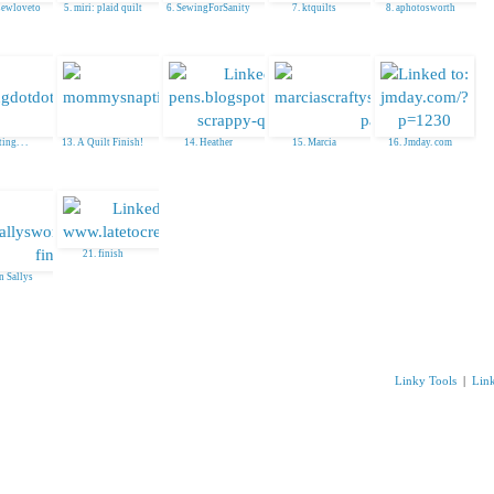
sewloveto
5. miri: plaid quilt
6. SewingForSanity
7. ktquilts
8. aphotosworth
ing. . .
13. A Quilt Finish!
14. Heather
15. Marcia
16. Jmday. com
21. finish
in Sallys
Linky Tools
|
Lin