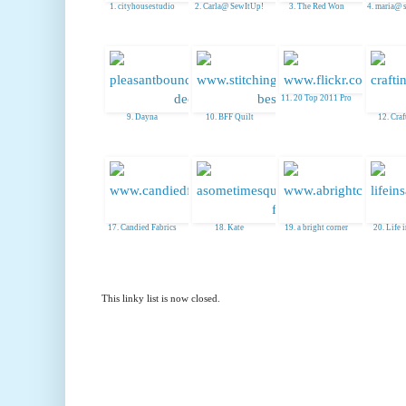
1. cityhousestudio
2. Carla@ SewItUp!
3. The Red Won
4. maria@ 
11. 20 Top 2011 Pro
9. Dayna
10. BFF Quilt
12. Craft
17. Candied Fabrics
18. Kate
19. a bright corner
20. Life 
This linky list is now closed.