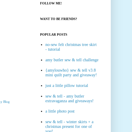
FOLLOW ME!
WANT TO BE FRIENDS?
POPULAR POSTS
no-sew felt christmas tree skirt
- tutorial
amy butler sew & tell challenge
{amylouwho} sew & tell v3.8
mini quilt party and giveaway!
just a little pillow tutorial
sew & tell - amy butler
extravaganza and giveaways!
ky Blog
a little photo post
sew & tell - winter skirts + a
christmas present for one of
you!