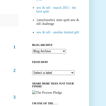
sew & tell - march 2011 - the
bird quilt
{amylouwho} mini quilt sew &
tell challenge
sew & tell - another knitted gift
BLOG ARCHIVE
1
FILED AWAY
2
SHARE MORE THAN JUST YOUR
FINISH!
3
I'M ONE OF THE . . .