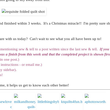
nd finished within 3 weeks. It's a Christmas miracle!! I'm pretty sure she
re with us today? Can't wait to see what you all have been up to!
b mentioning sew & tell to a post written since the last sew & tell.
If you
was a finish from this week and that the completed project is shown first
in one post.)
instructions - or email me.)
y sidebar).
s!
me, it helps us get to know each other better!