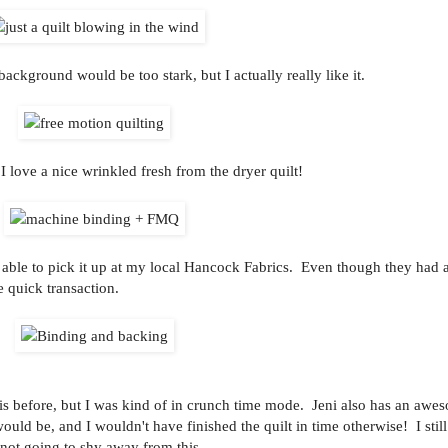
ackground would be too stark, but I actually really like it.
I love a nice wrinkled fresh from the dryer quilt!
able to pick it up at my local Hancock Fabrics. Even though they had 
e quick transaction.
his before, but I was kind of in crunch time mode. Jeni also has an awes
would be, and I wouldn't have finished the quilt in time otherwise! I stil
y not going to shy away from this.